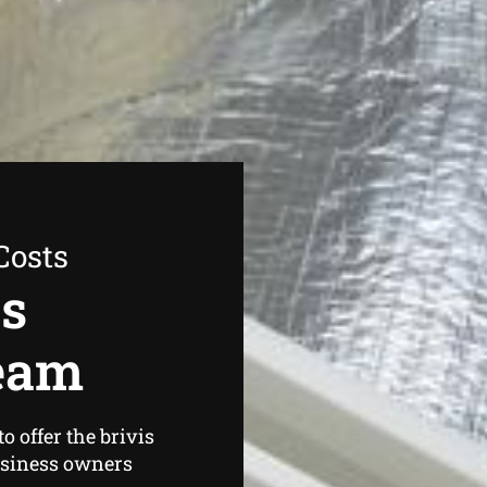
Costs
as
ream
 offer the brivis
usiness owners