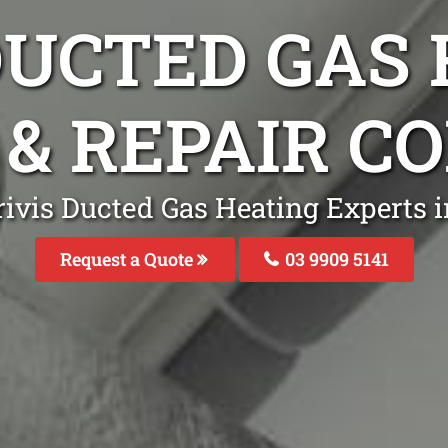
DUCTED GAS
 & REPAIR 
rivis Ducted Gas Heating Experts 
Request a Quote
03 9909 5141