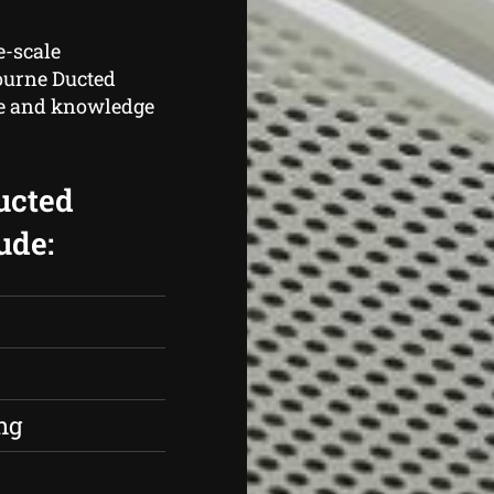
e-scale
bourne Ducted
ce and knowledge
ucted
ude:
s
ng