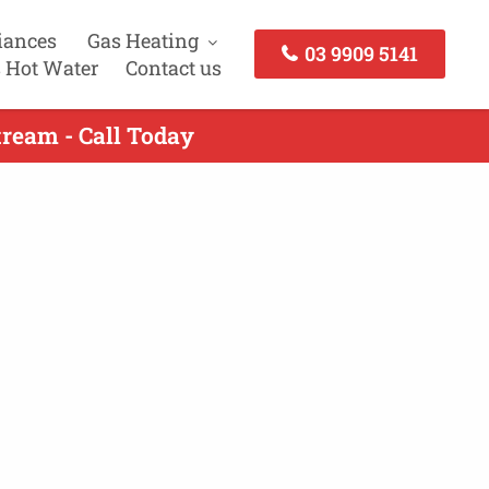
iances
Gas Heating
03 9909 5141
 Hot Water
Contact us
tream - Call Today