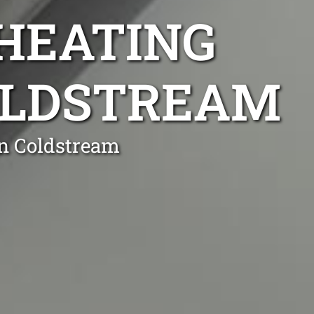
 HEATING
COLDSTREAM
in Coldstream