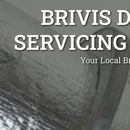
BRIVIS 
SERVICING
Your Local B