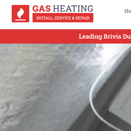
H
Leading Brivis Du