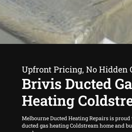
Upfront Pricing, No Hidden 
Brivis Ducted G
Heating Coldst
Melbourne Ducted Heating Repairs is proud to
ducted gas heating Coldstream home and b