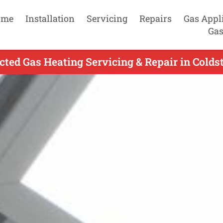
ome
Installation
Servicing
Repairs
Gas Appl
Gas
cted Gas Heating Servicing & Repair in Colds