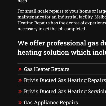
need.
For small-scale repairs to your home or larg
maintenance for an industrial facility, Mel
Heating Repairs has the degree of experien
necessary to get the job completed.
We offer professional gas d
heating solution which incl
Gas Heater Repairs
Brivis Ducted Gas Heating Repair
Brivis Ducted Gas Heating Servici
Gas Appliance Repairs