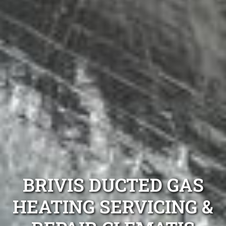
BRIVIS DUCTED GAS
HEATING SERVICING &