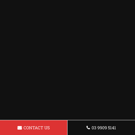
CONTACT US
03 9909 5141