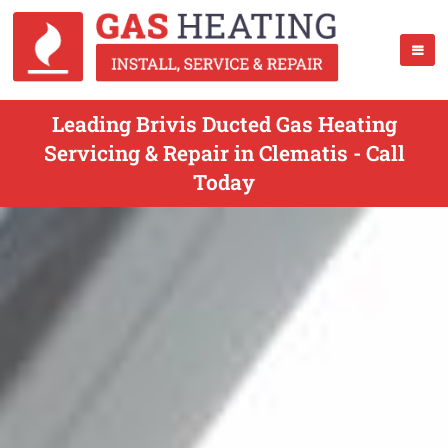
Leading Brivis Ducted Gas Heating
Servicing & Repair in Clematis - Call
Today