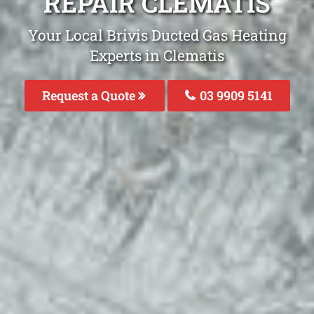
REPAIR CLEMATIS
Your Local Brivis Ducted Gas Heating
Experts in Clematis
Request a Quote
03 9909 5141