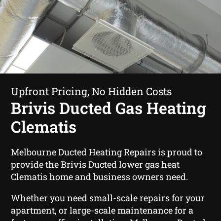
Upfront Pricing, No Hidden Costs
Brivis Ducted Gas Heating
Clematis
Melbourne Ducted Heating Repairs is proud to
provide the Brivis Ducted lower gas heat
Clematis home and business owners need.
Whether you need small-scale repairs for your
apartment, or large-scale maintenance for a