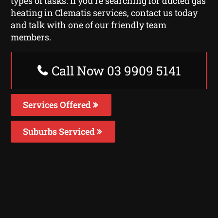
types of tasks. If you’re searching for ducted gas
heating in Clematis services, contact us today
and talk with one of our friendly team
members.
Call Now 03 9909 5141
Services Offered
Suburbs Serviced