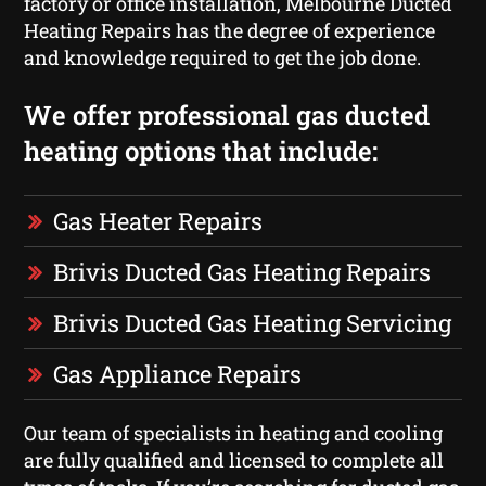
factory or office installation, Melbourne Ducted
Heating Repairs has the degree of experience
and knowledge required to get the job done.
We offer professional gas ducted
heating options that include:
Gas Heater Repairs
Brivis Ducted Gas Heating Repairs
Brivis Ducted Gas Heating Servicing
Gas Appliance Repairs
Our team of specialists in heating and cooling
are fully qualified and licensed to complete all