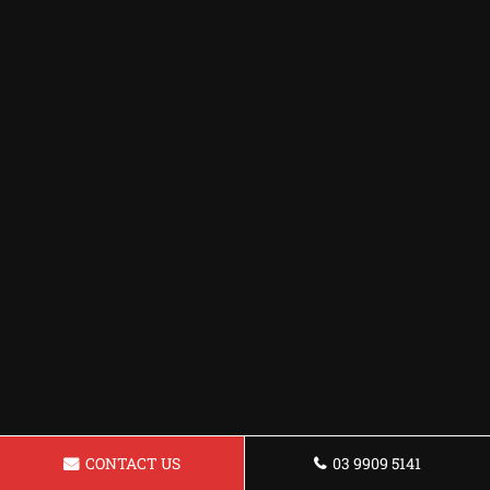
CONTACT US
03 9909 5141