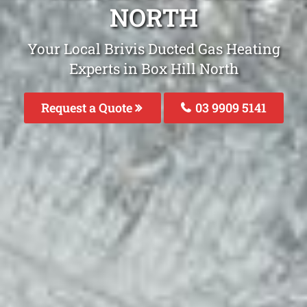
NORTH
Your Local Brivis Ducted Gas Heating
Experts in Box Hill North
Request a Quote
03 9909 5141