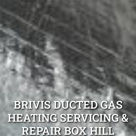
BRIVIS DUCTED GAS
HEATING SERVICING &
REPAIR BOX HILL