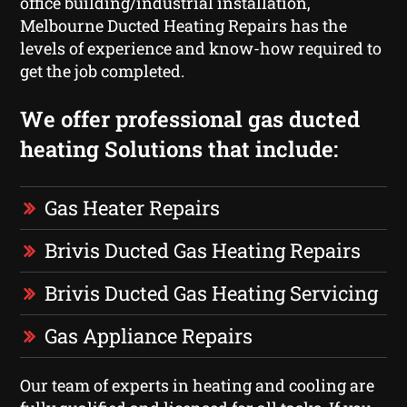
office building/industrial installation,
Melbourne Ducted Heating Repairs has the
levels of experience and know-how required to
get the job completed.
We offer professional gas ducted
heating Solutions that include:
Gas Heater Repairs
Brivis Ducted Gas Heating Repairs
Brivis Ducted Gas Heating Servicing
Gas Appliance Repairs
Our team of experts in heating and cooling are