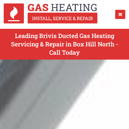
Leading Brivis Ducted Gas Heating
Servicing & Repair in Box Hill North -
Call Today