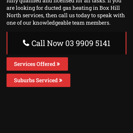
fully qualified and licensed for all tasks. If you
are looking for ducted gas heating in Box Hill
North services, then call us today to speak with
one of our knowledgeable team members.
Call Now 03 9909 5141
Services Offered
Suburbs Serviced