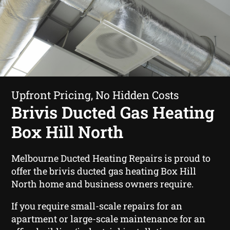
Upfront Pricing, No Hidden Costs
Brivis Ducted Gas Heating
Box Hill North
Melbourne Ducted Heating Repairs is proud to
offer the brivis ducted gas heating Box Hill
North home and business owners require.
If you require small-scale repairs for an
apartment or large-scale maintenance for an