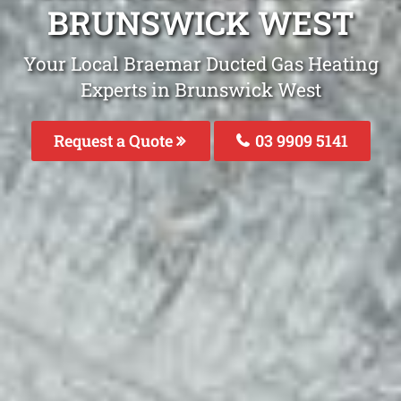
BRUNSWICK WEST
Your Local Braemar Ducted Gas Heating
Experts in Brunswick West
Request a Quote
03 9909 5141