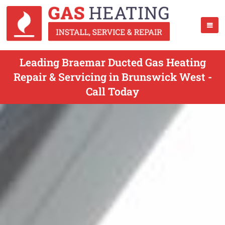
Leading Braemar Ducted Gas Heating
Repair & Servicing in Brunswick West -
Call Today