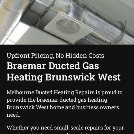
Upfront Pricing, No Hidden Costs
Braemar Ducted Gas
Heating Brunswick West
Melbourne Ducted Heating Repairs is proud to
provide the braemar ducted gas heating
Brunswick West home and business owners
need.
Whether you need small-scale repairs for your