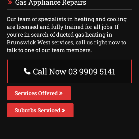
Gas Appliance Repairs
Our team of specialists in heating and cooling
are licensed and fully trained for all jobs. If
you’re in search of ducted gas heating in
Brunswick West services, call us right now to
talk to one of our team members.
Call Now 03 9909 5141
Services Offered
Suburbs Serviced