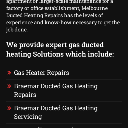
apartment or larger-scale maintenance for a
factory or office establishment, Melbourne
Ducted Heating Repairs has the levels of
experience and know-how necessary to get the
job done.
We provide expert gas ducted
heating Solutions which include:
Gas Heater Repairs
Braemar Ducted Gas Heating
Repairs
Braemar Ducted Gas Heating
Servicing