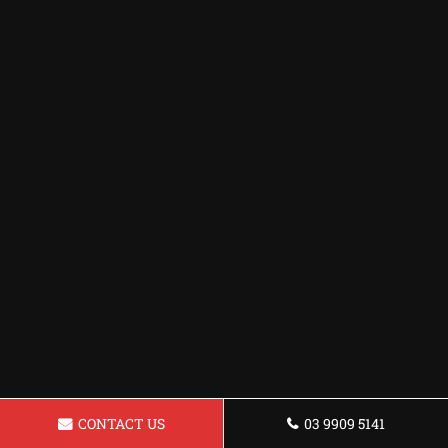
CONTACT US
03 9909 5141