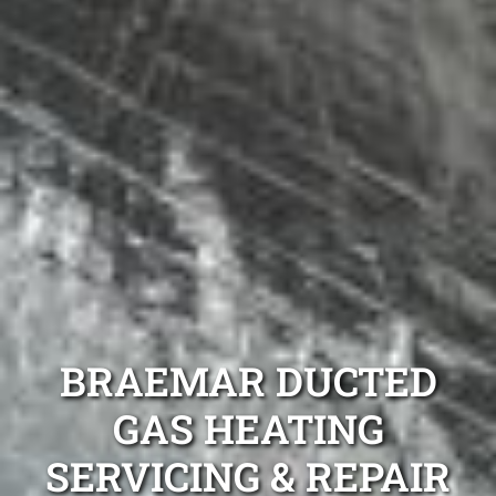
BRAEMAR DUCTED
GAS HEATING
SERVICING & REPAIR