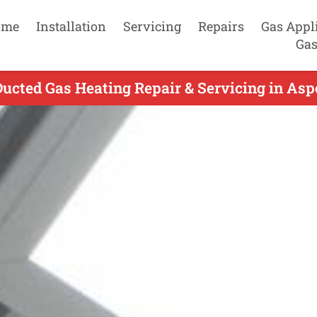
ome
Installation
Servicing
Repairs
Gas Appl
Gas
ucted Gas Heating Repair & Servicing in Aspe