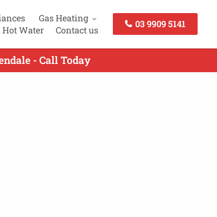
iances
Gas Heating
03 9909 5141
 Hot Water
Contact us
ndale - Call Today