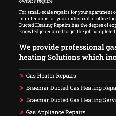
owners require.
For small-scale repairs for your apartment o
maintenance for your industrial or office fac
Ducted Heating Repairs has the degree of ex
knowledge required to get the job completed
We provide professional ga
heating Solutions which inc
Gas Heater Repairs
Braemar Ducted Gas Heating Repa
Braemar Ducted Gas Heating Serv
Gas Appliance Repairs