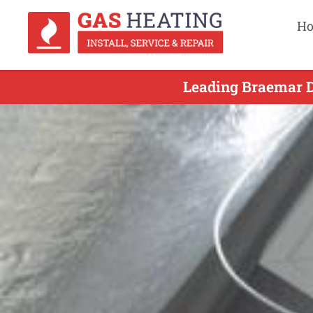
H
Leading Braemar D