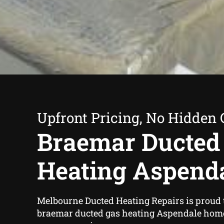
Upfront Pricing, No Hidden 
Braemar Ducted
Heating Aspend
Melbourne Ducted Heating Repairs is proud t
braemar ducted gas heating Aspendale hom