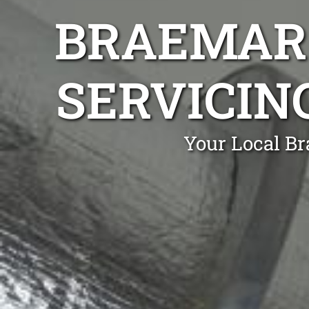
BRAEMAR 
SERVICIN
Your Local Br