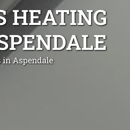
S HEATING
ASPENDALE
s in Aspendale