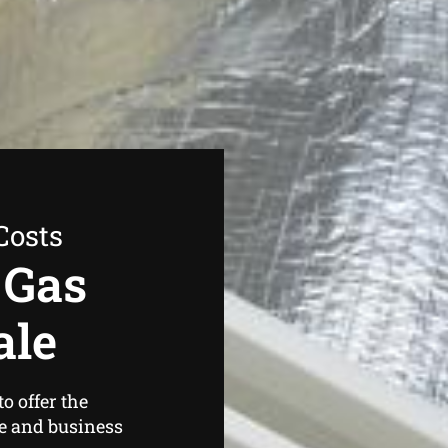
Costs
 Gas
ale
o offer the
e and business