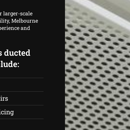
r larger-scale
ility, Melbourne
perience and
.
s ducted
lude:
irs
icing