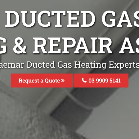
DUCTED GA
G & REPAIR 
aemar Ducted Gas Heating Expert
Request a Quote
03 9909 5141