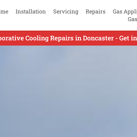
ome
Installation
Servicing
Repairs
Gas Appl
Gas
orative Cooling Repairs in Doncaster - Get i