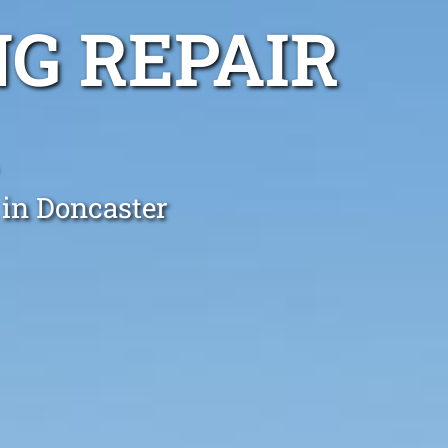
G REPAIR
 in Doncaster