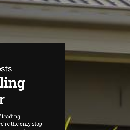
sts
ling
r
f leading
’re the only stop