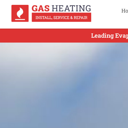
H
Leading Evap