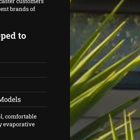
caster customers
rent brands of
pped to
 Models
ol, comfortable
ty evaporative