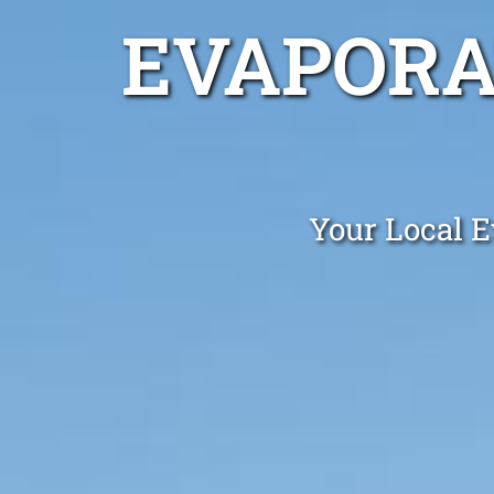
EVAPORA
Your Local E