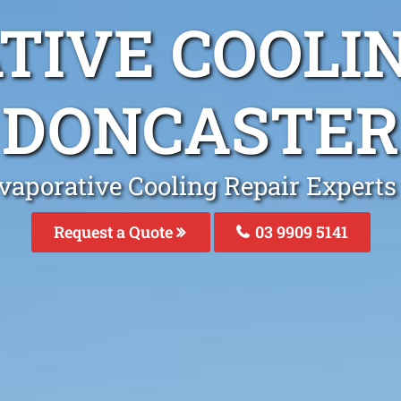
TIVE COOLIN
DONCASTER
vaporative Cooling Repair Experts
Request a Quote
03 9909 5141