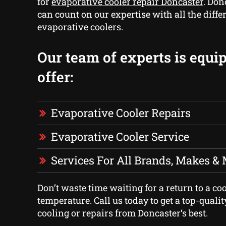
for
evaporative cooler repair Doncaster
. Don
can count on our expertise with all the diffe
evaporative coolers.
Our team of experts is equi
offer:
Evaporative Cooler Repairs
Evaporative Cooler Service
Services For All Brands, Makes &
Don’t waste time waiting for a return to a co
temperature. Call us today to get a top-quali
cooling or repairs from Doncaster‘s best.