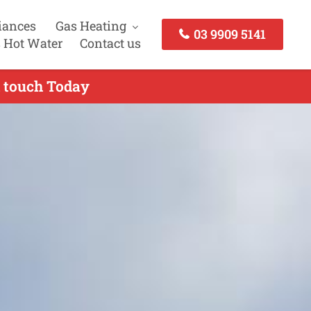
iances
Gas Heating
03 9909 5141
 Hot Water
Contact us
n touch Today