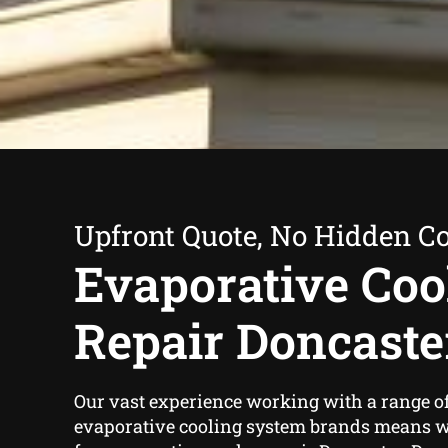
Upfront Quote, No Hidden Co
Evaporative Coo
Repair Doncaste
Our vast experience working with a range o
evaporative cooling system brands means we